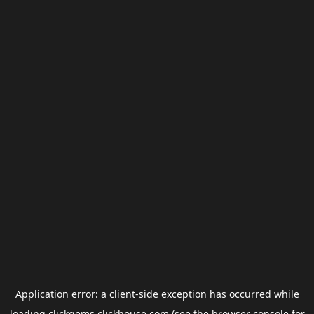
Application error: a
client
-side exception has occurred while
loading
clickgems.clickhouse.com
(see the
browser console
for