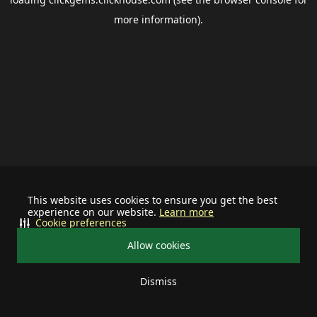
more information).
This website uses cookies to ensure you get the best
experience on our website.
Learn more
Cookie preferences
Allow cookies
Dismiss