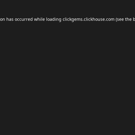
ion has occurred while loading
clickgems.clickhouse.com
(see the