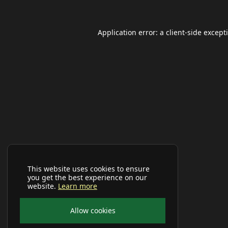
Application error: a
client
-side except
This website uses cookies to ensure
you get the best experience on our
website.
Learn more
Allow cookies