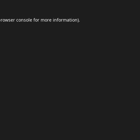
browser console
for more information).