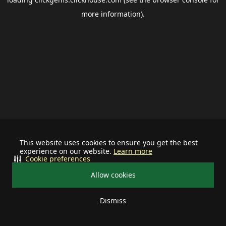
more information).
This website uses cookies to ensure you get the best
experience on our website.
Learn more
Cookie preferences
Allow cookies
Dismiss