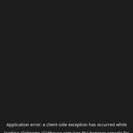
Application error: a
client
-side exception has occurred while
loading
clickgems.clickhouse.com
(see the
browser console
for