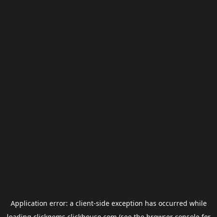
Application error: a
client
-side exception has occurred while
loading
clickgems.clickhouse.com
(see the
browser console
for