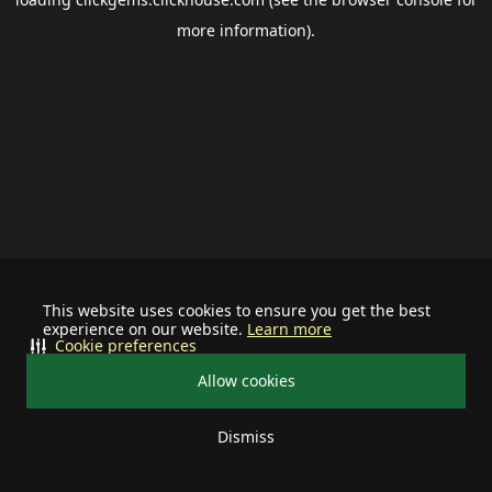
more information).
This website uses cookies to ensure you get the best
experience on our website.
Learn more
Cookie preferences
Allow cookies
Dismiss