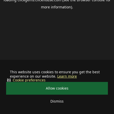
more information).
This website uses cookies to ensure you get the best
experience on our website.
Learn more
Cookie preferences
Allow cookies
Dismiss