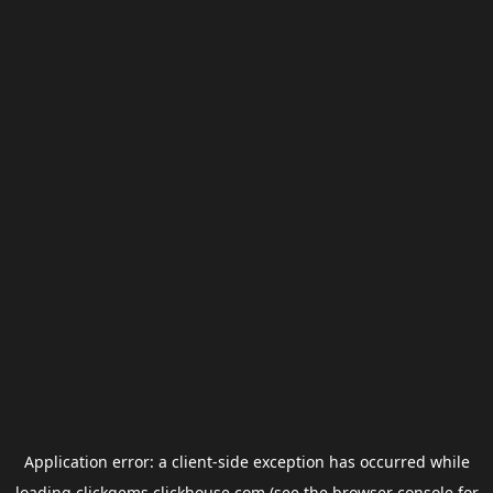
Application error: a
client
-side exception has occurred while
loading
clickgems.clickhouse.com
(see the
browser console
for