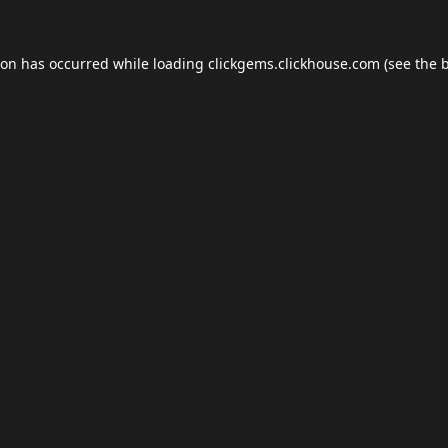
ion has occurred while loading
clickgems.clickhouse.com
(see the