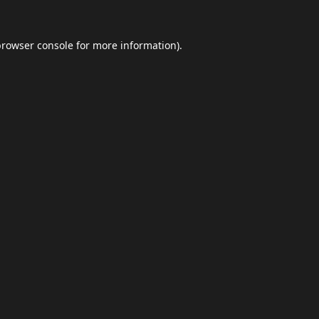
browser console
for more information).