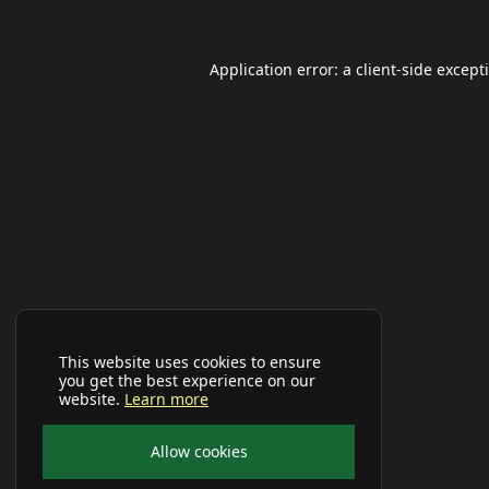
Application error: a
client
-side except
This website uses cookies to ensure
you get the best experience on our
website.
Learn more
Allow cookies