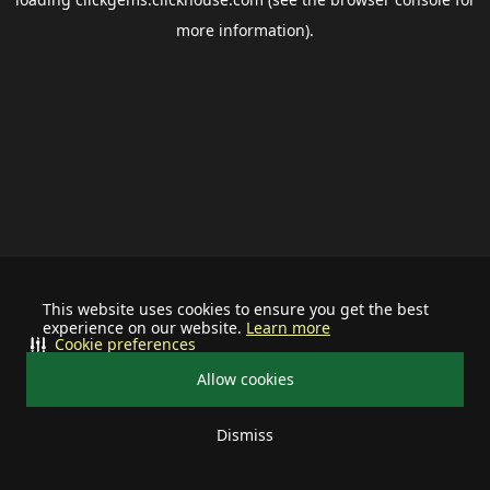
more information).
This website uses cookies to ensure you get the best
experience on our website.
Learn more
Cookie preferences
Allow cookies
Dismiss