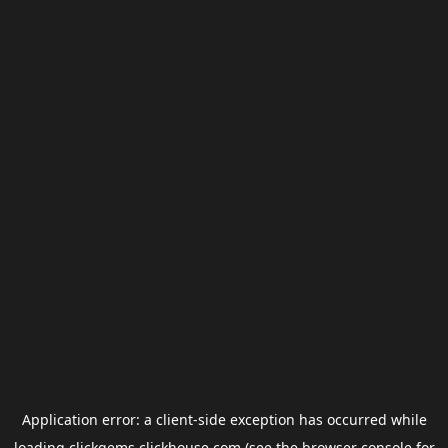
Application error: a
client
-side exception has occurred while
loading
clickgems.clickhouse.com
(see the
browser console
for