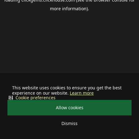
more information).
This website uses cookies to ensure you get the best
experience on our website.
Learn more
Cookie preferences
Allow cookies
Dismiss