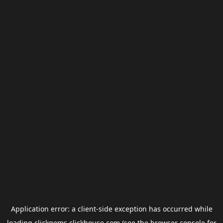
Application error: a
client
-side exception has occurred while
loading
clickgems.clickhouse.com
(see the
browser console
for