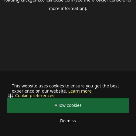
more information).
This website uses cookies to ensure you get the best
experience on our website.
Learn more
Cookie preferences
Allow cookies
Dismiss