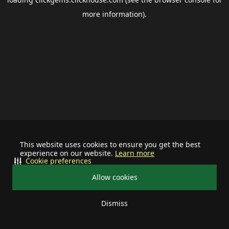
more information).
This website uses cookies to ensure you get the best
experience on our website.
Learn more
Cookie preferences
Allow cookies
Dismiss