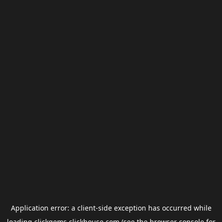
Application error: a
client
-side exception has occurred while
loading
clickgems.clickhouse.com
(see the
browser console
for