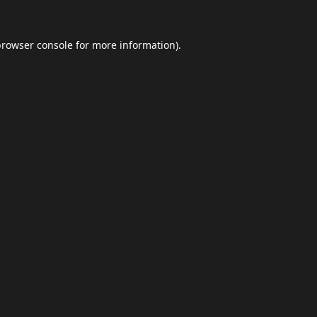
browser console
for more information).