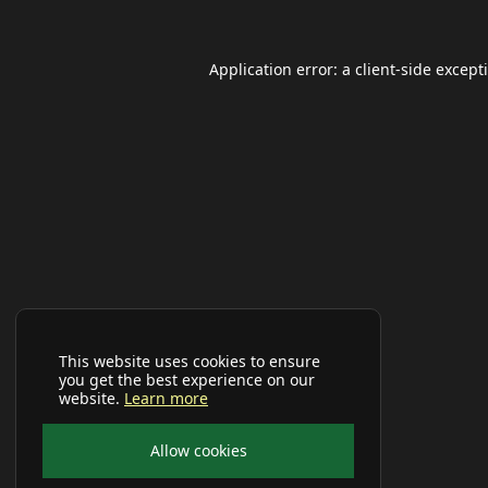
Application error: a
client
-side except
This website uses cookies to ensure
you get the best experience on our
website.
Learn more
Allow cookies