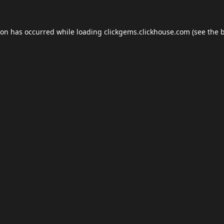
ion has occurred while loading
clickgems.clickhouse.com
(see the