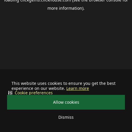
more information).
This website uses cookies to ensure you get the best
experience on our website.
Learn more
Cookie preferences
Allow cookies
Dismiss