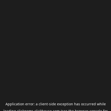
Application error: a
client
-side exception has occurred while
loading
clickgems.clickhouse.com
(see the
browser console
for