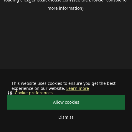
more information).
This website uses cookies to ensure you get the best
experience on our website.
Learn more
Cookie preferences
Allow cookies
Dismiss