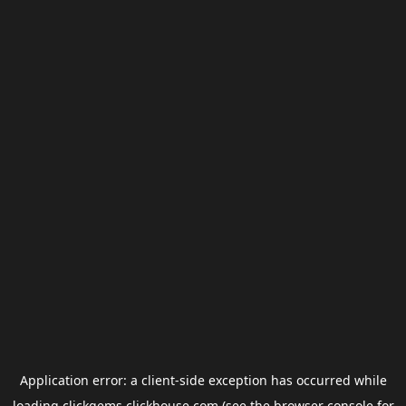
Application error: a
client
-side exception has occurred while
loading
clickgems.clickhouse.com
(see the
browser console
for