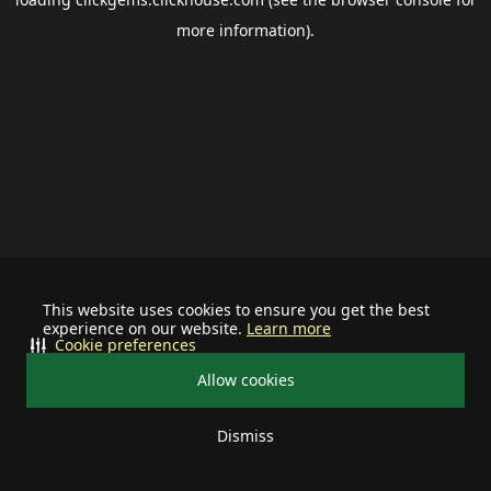
more information).
This website uses cookies to ensure you get the best
experience on our website.
Learn more
Cookie preferences
Allow cookies
Dismiss