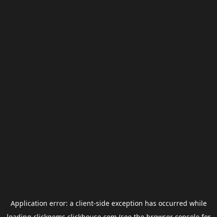
Application error: a
client
-side exception has occurred while
loading
clickgems.clickhouse.com
(see the
browser console
for