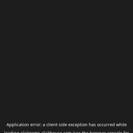
Application error: a
client
-side exception has occurred while
loading
clickgems.clickhouse.com
(see the
browser console
for