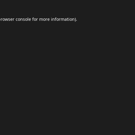
browser console
for more information).