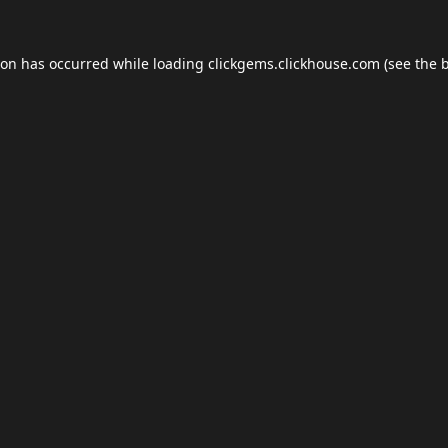
ion has occurred while loading
clickgems.clickhouse.com
(see the