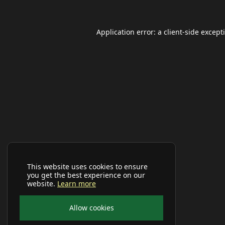
Application error: a
client
-side except
This website uses cookies to ensure
you get the best experience on our
website.
Learn more
Allow cookies