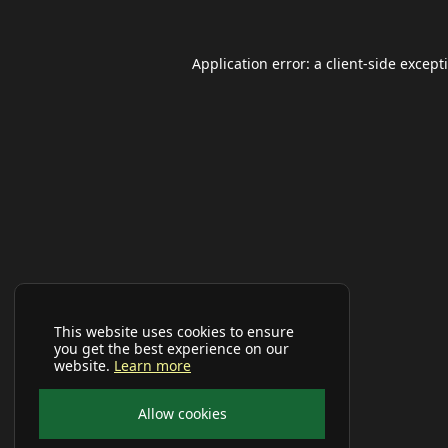
Application error: a
client
-side except
This website uses cookies to ensure
you get the best experience on our
website.
Learn more
Allow cookies