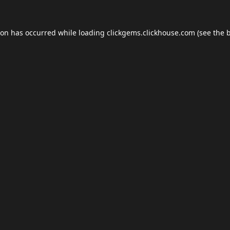
ion has occurred while loading
clickgems.clickhouse.com
(see the