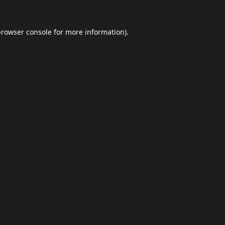
browser console
for more information).