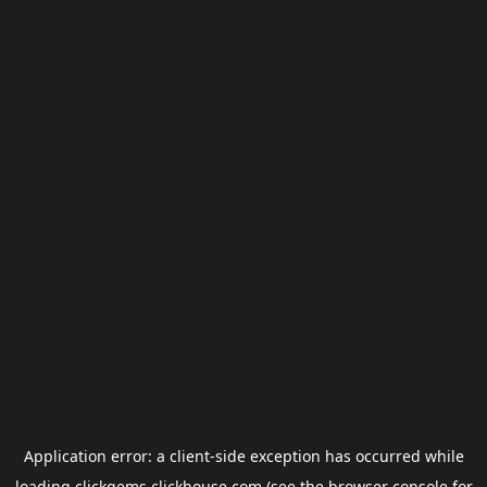
Application error: a
client
-side exception has occurred while
loading
clickgems.clickhouse.com
(see the
browser console
for