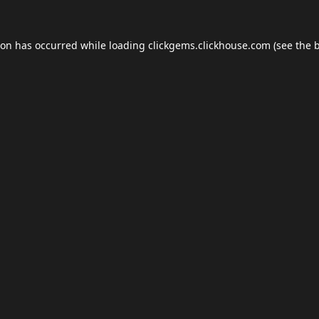
ion has occurred while loading
clickgems.clickhouse.com
(see the