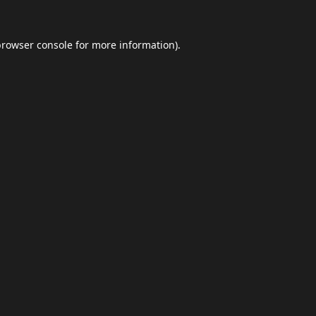
browser console
for more information).