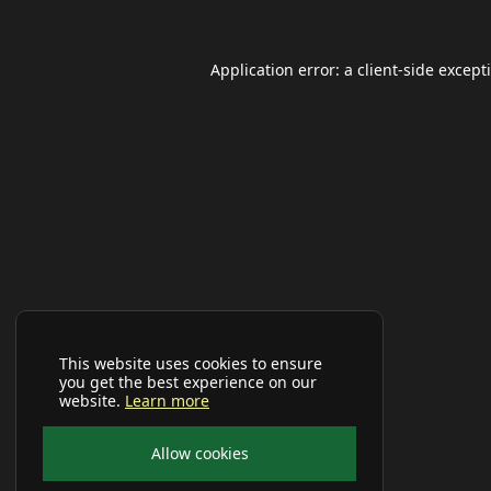
Application error: a
client
-side except
This website uses cookies to ensure
you get the best experience on our
website.
Learn more
Allow cookies