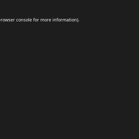
browser console
for more information).