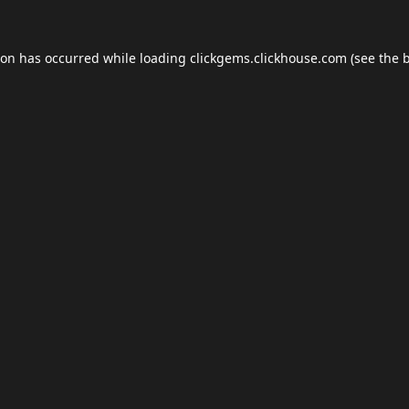
ion has occurred while loading
clickgems.clickhouse.com
(see the