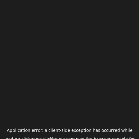
Application error: a
client
-side exception has occurred while
loading
clickgems.clickhouse.com
(see the
browser console
for