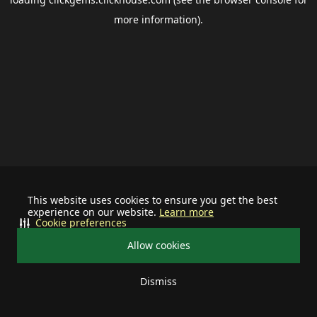
more information).
This website uses cookies to ensure you get the best
experience on our website.
Learn more
Cookie preferences
Allow cookies
Dismiss