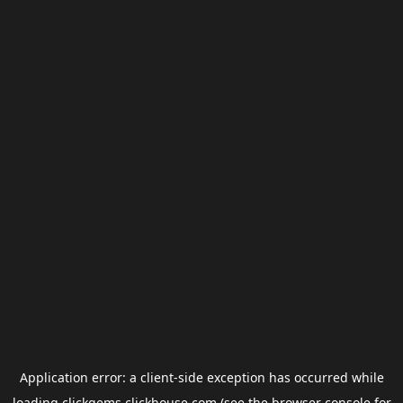
Application error: a
client
-side exception has occurred while
loading
clickgems.clickhouse.com
(see the
browser console
for