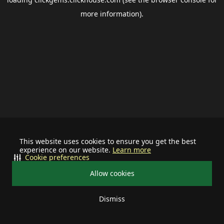
more information).
This website uses cookies to ensure you get the best
experience on our website.
Learn more
Cookie preferences
Allow cookies
Dismiss