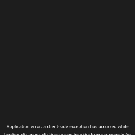
Application error: a
client
-side exception has occurred while
loading
clickgems.clickhouse.com
(see the
browser console
for