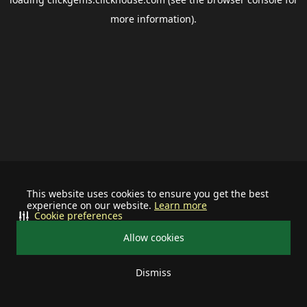
more information).
This website uses cookies to ensure you get the best
experience on our website.
Learn more
Cookie preferences
Allow cookies
Dismiss