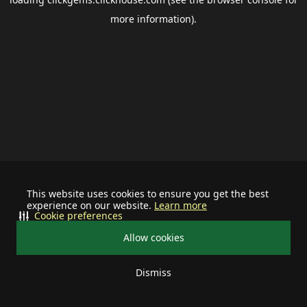
more information).
This website uses cookies to ensure you get the best
experience on our website.
Learn more
Cookie preferences
Allow cookies
Dismiss