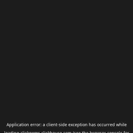
Application error: a
client
-side exception has occurred while
loading
clickgems.clickhouse.com
(see the
browser console
for