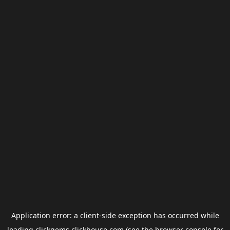
Application error: a
client
-side exception has occurred while
loading
clickgems.clickhouse.com
(see the
browser console
for