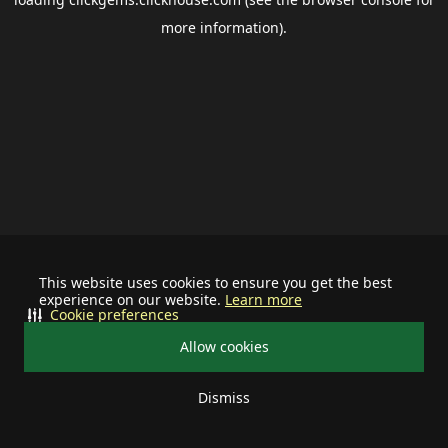
more information).
This website uses cookies to ensure you get the best
experience on our website.
Learn more
Cookie preferences
Allow cookies
Dismiss