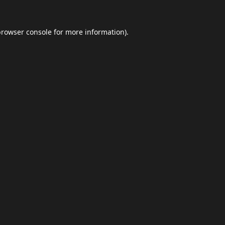
browser console
for more information).