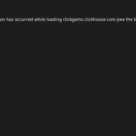
ion has occurred while loading
clickgems.clickhouse.com
(see the