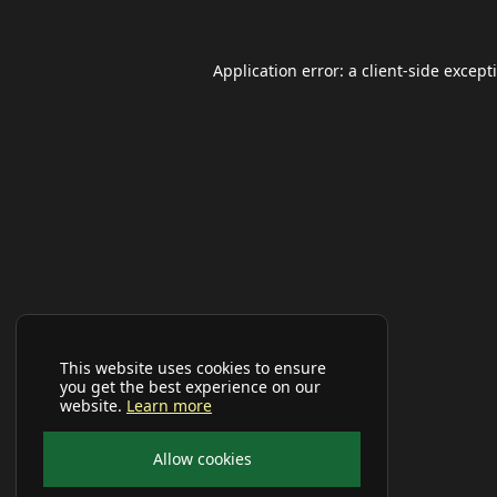
Application error: a
client
-side except
This website uses cookies to ensure
you get the best experience on our
website.
Learn more
Allow cookies