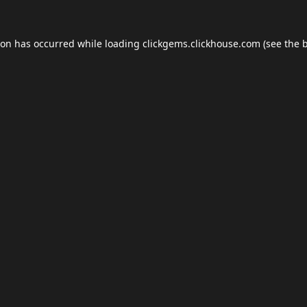
ion has occurred while loading
clickgems.clickhouse.com
(see the