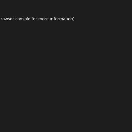
browser console
for more information).