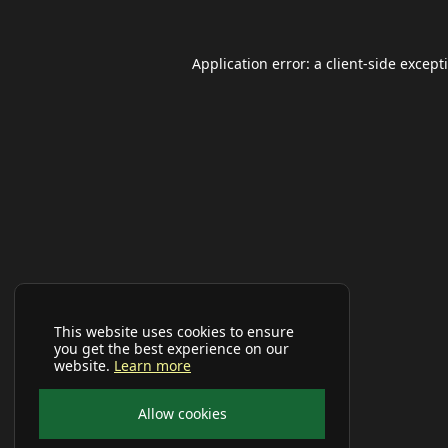
Application error: a
client
-side except
This website uses cookies to ensure
you get the best experience on our
website.
Learn more
Allow cookies