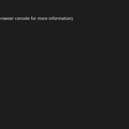
browser console
for more information).