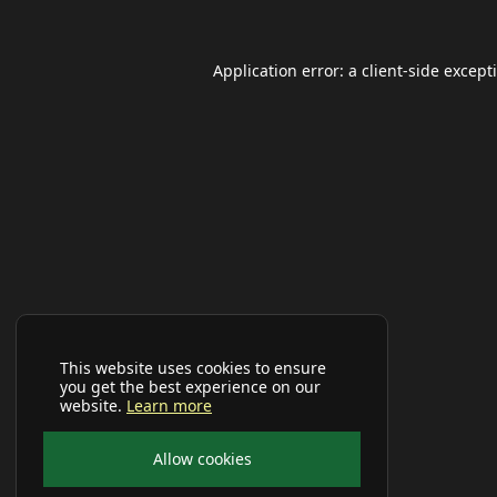
Application error: a
client
-side except
This website uses cookies to ensure
you get the best experience on our
website.
Learn more
Allow cookies