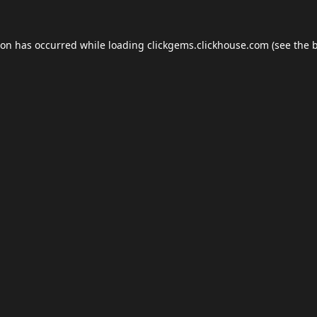
ion has occurred while loading
clickgems.clickhouse.com
(see the