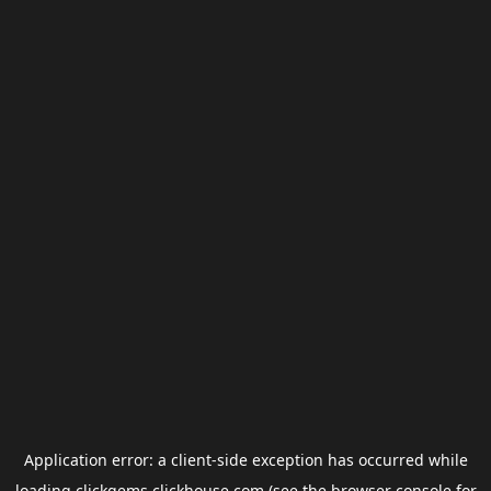
Application error: a
client
-side exception has occurred while
loading
clickgems.clickhouse.com
(see the
browser console
for