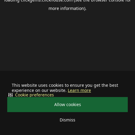
more information).
This website uses cookies to ensure you get the best
experience on our website.
Learn more
Cookie preferences
Allow cookies
Dismiss