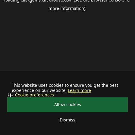
more information).
This website uses cookies to ensure you get the best
experience on our website.
Learn more
Cookie preferences
Allow cookies
Dismiss