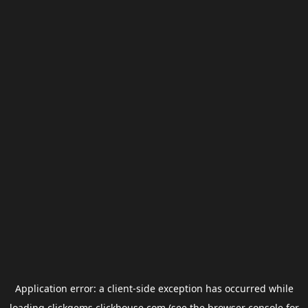
Application error: a
client
-side exception has occurred while
loading
clickgems.clickhouse.com
(see the
browser console
for