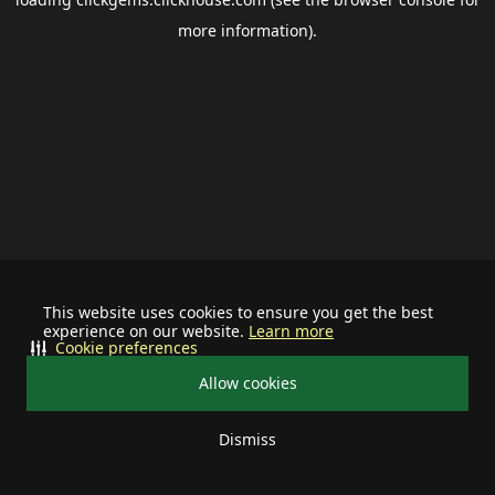
more information).
This website uses cookies to ensure you get the best
experience on our website.
Learn more
Cookie preferences
Allow cookies
Dismiss