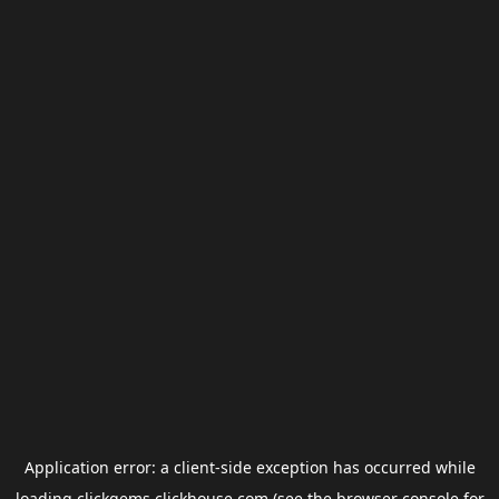
Application error: a
client
-side exception has occurred while
loading
clickgems.clickhouse.com
(see the
browser console
for