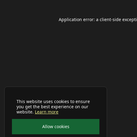
Application error: a
client
-side except
This website uses cookies to ensure
you get the best experience on our
website.
Learn more
Allow cookies