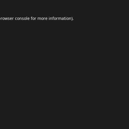
browser console
for more information).