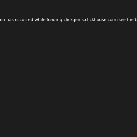
ion has occurred while loading
clickgems.clickhouse.com
(see the