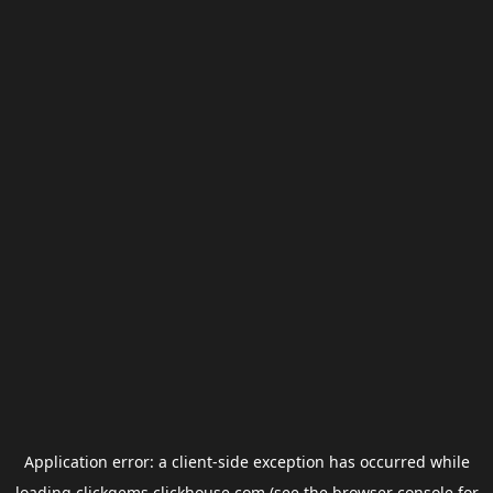
Application error: a
client
-side exception has occurred while
loading
clickgems.clickhouse.com
(see the
browser console
for