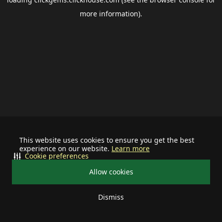
more information).
This website uses cookies to ensure you get the best
experience on our website.
Learn more
Cookie preferences
Allow cookies
Dismiss