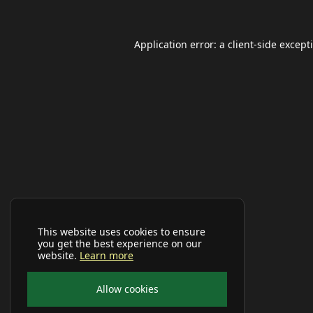
Application error: a
client
-side except
This website uses cookies to ensure
you get the best experience on our
website.
Learn more
Allow cookies