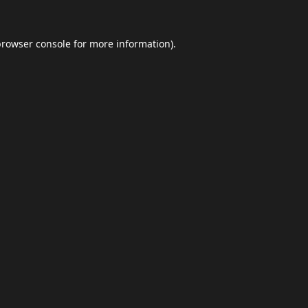
browser console
for more information).