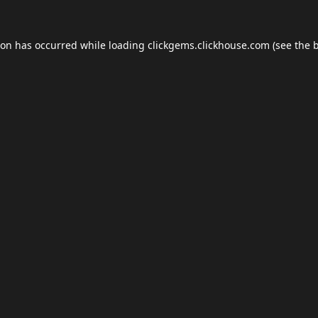
ion has occurred while loading
clickgems.clickhouse.com
(see the