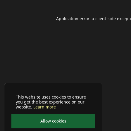
Application error: a
client
-side except
This website uses cookies to ensure
you get the best experience on our
website.
Learn more
Allow cookies