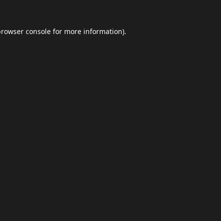
browser console
for more information).