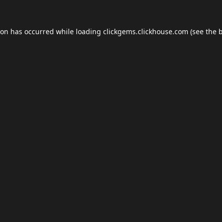
ion has occurred while loading
clickgems.clickhouse.com
(see the