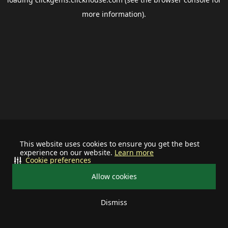
more information).
This website uses cookies to ensure you get the best
experience on our website.
Learn more
Cookie preferences
Allow cookies
Dismiss