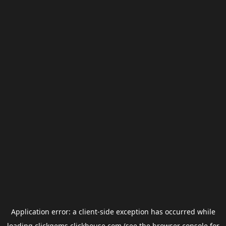
Application error: a
client
-side exception has occurred while
loading
clickgems.clickhouse.com
(see the
browser console
for