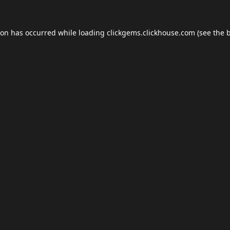
ion has occurred while loading
clickgems.clickhouse.com
(see the