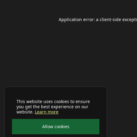
Application error: a
client
-side except
This website uses cookies to ensure
you get the best experience on our
website.
Learn more
Allow cookies