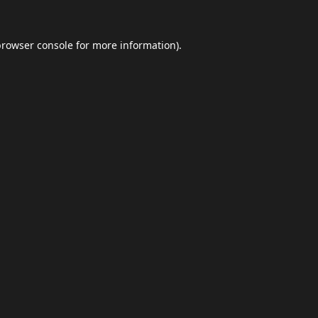
browser console
for more information).