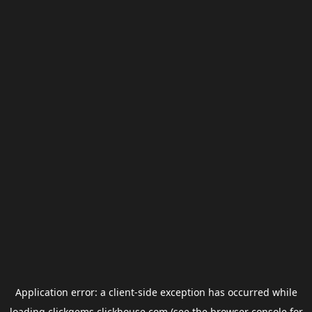
Application error: a
client
-side exception has occurred while
loading
clickgems.clickhouse.com
(see the
browser console
for