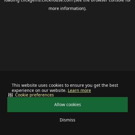
more information).
This website uses cookies to ensure you get the best
experience on our website.
Learn more
Cookie preferences
Allow cookies
Dismiss