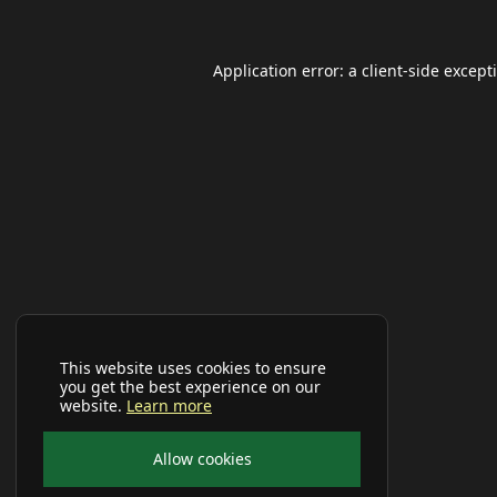
Application error: a
client
-side except
This website uses cookies to ensure
you get the best experience on our
website.
Learn more
Allow cookies