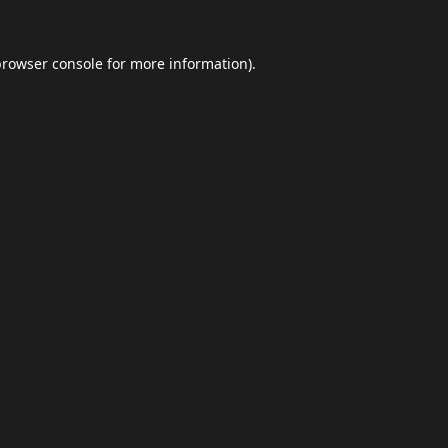
browser console
for more information).