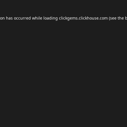
ion has occurred while loading
clickgems.clickhouse.com
(see the