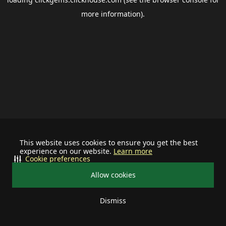
more information).
This website uses cookies to ensure you get the best
experience on our website.
Learn more
Cookie preferences
Allow cookies
Dismiss