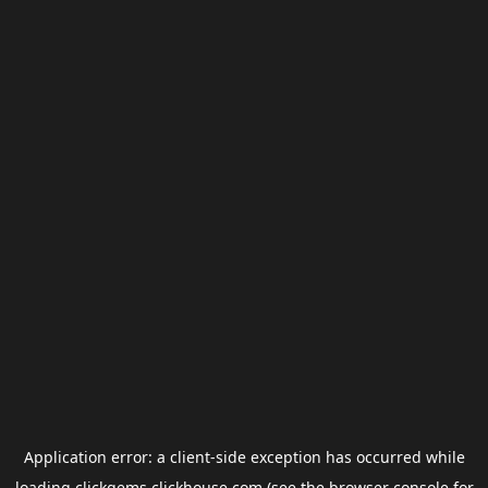
Application error: a
client
-side exception has occurred while
loading
clickgems.clickhouse.com
(see the
browser console
for