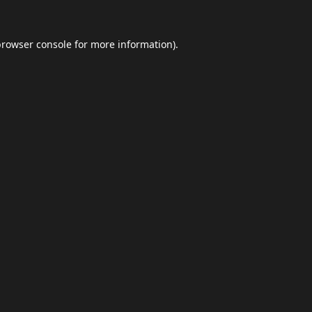
browser console
for more information).