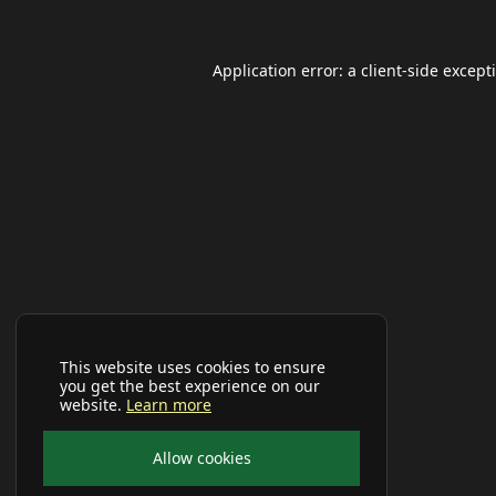
Application error: a
client
-side except
This website uses cookies to ensure
you get the best experience on our
website.
Learn more
Allow cookies