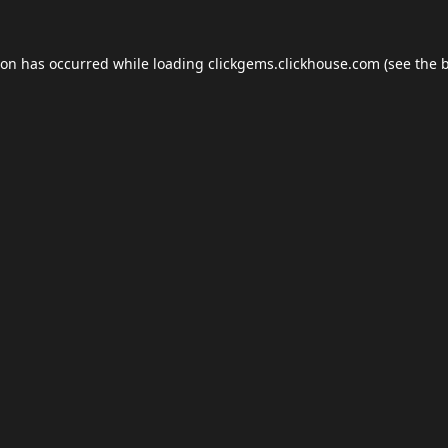
ion has occurred while loading
clickgems.clickhouse.com
(see the