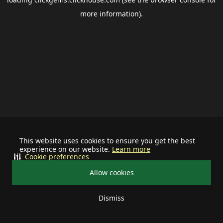
more information).
This website uses cookies to ensure you get the best
experience on our website.
Learn more
Cookie preferences
Allow cookies
Dismiss