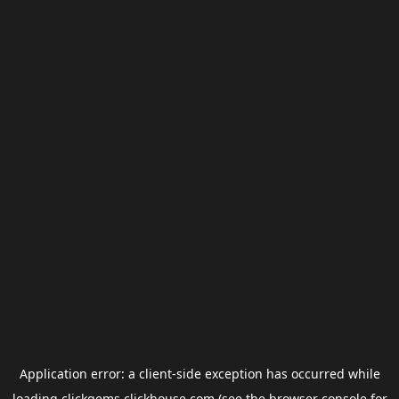
Application error: a
client
-side exception has occurred while
loading
clickgems.clickhouse.com
(see the
browser console
for