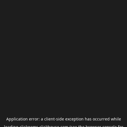
Application error: a
client
-side exception has occurred while
loading
clickgems.clickhouse.com
(see the
browser console
for