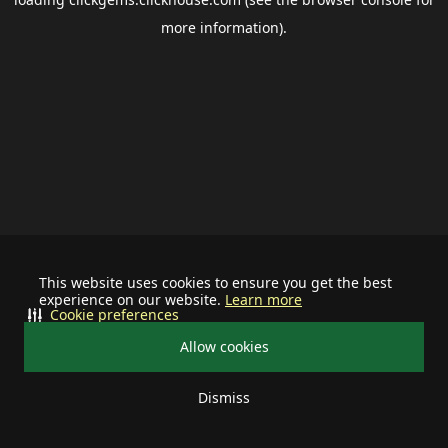
more information).
This website uses cookies to ensure you get the best
experience on our website.
Learn more
Cookie preferences
Allow cookies
Dismiss