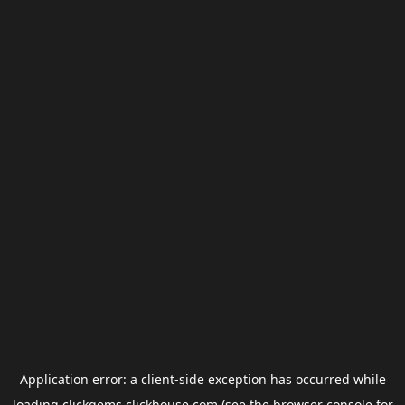
Application error: a
client
-side exception has occurred while
loading
clickgems.clickhouse.com
(see the
browser console
for