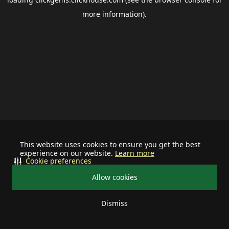
more information).
This website uses cookies to ensure you get the best
experience on our website.
Learn more
Cookie preferences
Allow cookies
Dismiss