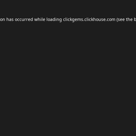
ion has occurred while loading
clickgems.clickhouse.com
(see the