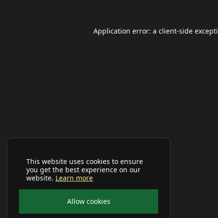
Application error: a
client
-side except
This website uses cookies to ensure
you get the best experience on our
website.
Learn more
Allow cookies