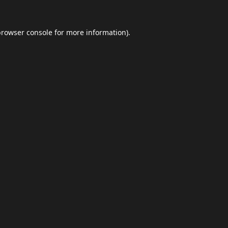
browser console
for more information).