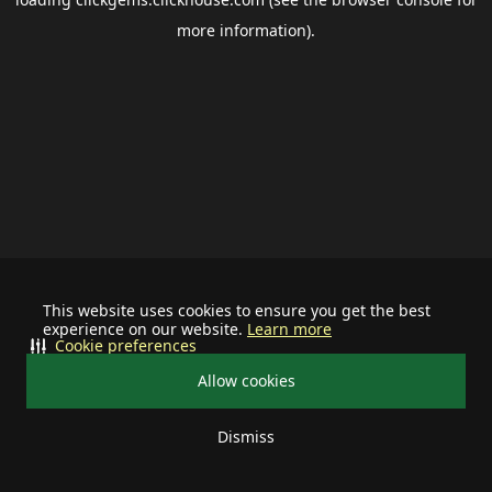
more information).
This website uses cookies to ensure you get the best
experience on our website.
Learn more
Cookie preferences
Allow cookies
Dismiss