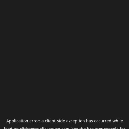
Application error: a
client
-side exception has occurred while
loading
clickgems.clickhouse.com
(see the
browser console
for