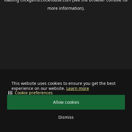
more information).
This website uses cookies to ensure you get the best
experience on our website.
Learn more
Cookie preferences
Allow cookies
Dismiss