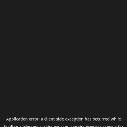
Application error: a
client
-side exception has occurred while
loading
clickgems.clickhouse.com
(see the
browser console
for