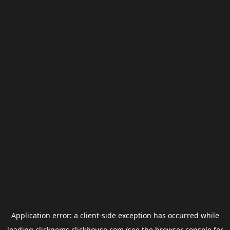
Application error: a
client
-side exception has occurred while
loading
clickgems.clickhouse.com
(see the
browser console
for