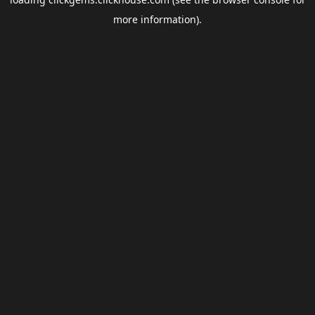
more information).