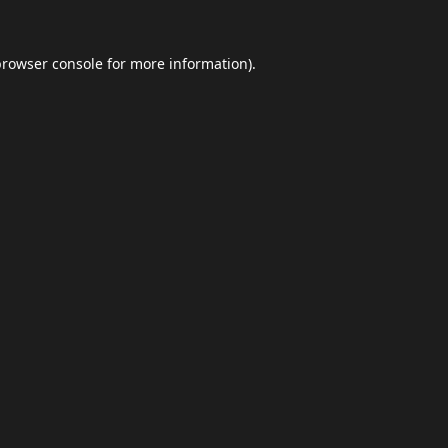
browser console
for more information).