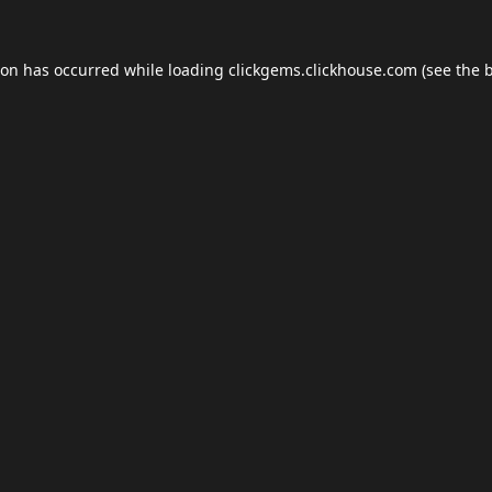
ion has occurred while loading
clickgems.clickhouse.com
(see the