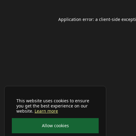
Application error: a
client
-side except
This website uses cookies to ensure
you get the best experience on our
website.
Learn more
Allow cookies