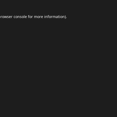
browser console
for more information).