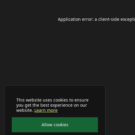
Application error: a
client
-side except
This website uses cookies to ensure
you get the best experience on our
website.
Learn more
Allow cookies