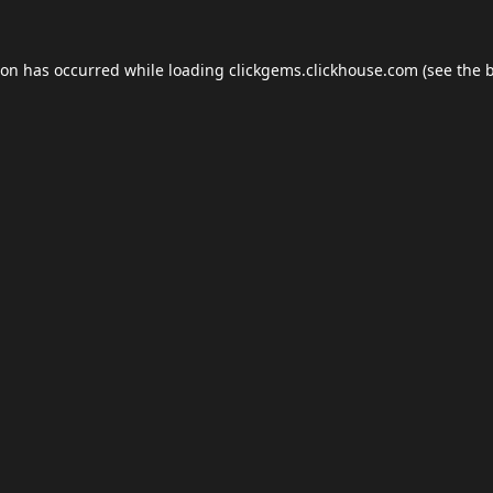
ion has occurred while loading
clickgems.clickhouse.com
(see the